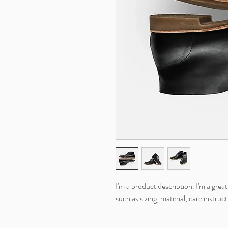
I'm a product description. I'm a grea
such as sizing, material, care instruc