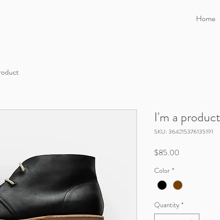
Home
product
I'm a produc
SKU: 364215376135191
Price
$85.00
Color
*
Quantity
*