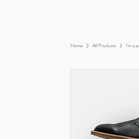
Home
All Products
I'm a 