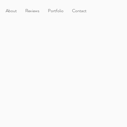
About
Reviews
Portfolio
Contact
t