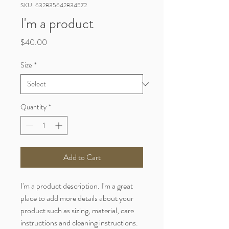
SKU: 632835642834572
I'm a product
Price
$40.00
Size
*
Quantity
*
Add to Cart
I'm a product description. I'm a great 
place to add more details about your 
product such as sizing, material, care 
instructions and cleaning instructions.