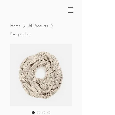
Home
All Products
I'm a product